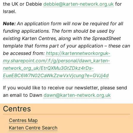
the UK or Debbie
debbie@karten-network.org.uk
for
Israel.
Note:
An application form will now be required for all
funding applications. The form should be used by
existing Karten Centres, along with the SpreadSheet
template that forms part of your application – these can
be accessed from:
https://kartennetworkorguk-
my.sharepoint.com/:f:/g/personal/dawn_karten-
network_org_uk/EtrQXMu3GtZDkz4rDs-
EueEBC6W7N02CaWkZzwVxVjcung?e=GVJj4d
If you would like to receive our newsletter, please send
an email to Dawn
dawn@karten-network.org.uk
Centres
Centres Map
Karten Centre Search