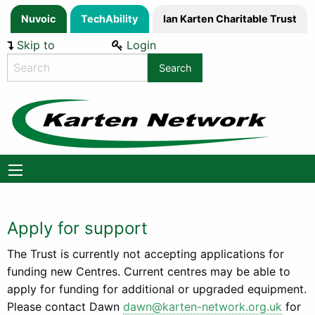
Nuvoic
TechAbility
Ian Karten Charitable Trust
Skip to
Login
Content
Search
the
website
Apply for support
The Trust is currently not accepting applications for
funding new Centres. Current centres may be able to
apply for funding for additional or upgraded equipment.
Please contact Dawn
dawn@karten-network.org.uk
for