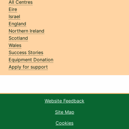
All Centres
Eire
Israel
England
Northern Ireland
Scotland
Wales
Success Stories
Equipment Donation
Apply for support
Website Feedback
Site Map
Cookies